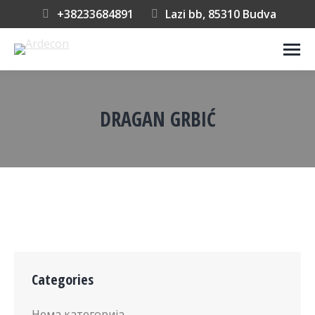
+38233684891
Lazi bb, 85310 Budva
DRAGAN GRBIĆ
You are here:
Categories
Нема категорија