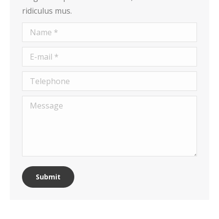
ridiculus mus.
Name *
E-mail *
Telephone
Message
Submit