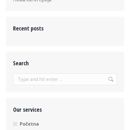
Recent posts
Search
Search:
Our services
Početna