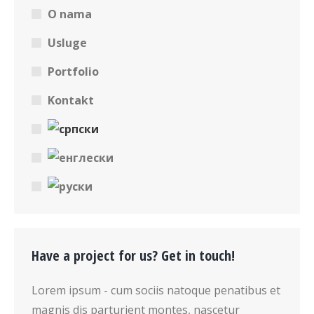
O nama
Usluge
Portfolio
Kontakt
Have a project for us? Get in touch!
Lorem ipsum - cum sociis natoque penatibus et
magnis dis parturient montes, nascetur