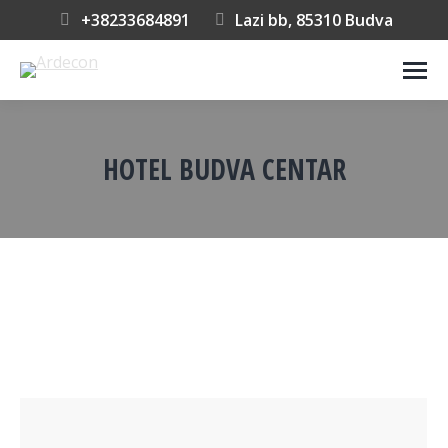
+38233684891
Lazi bb, 85310 Budva
HOTEL BUDVA CENTAR
You are here: