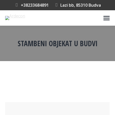
+38233684891
Lazi bb, 85310 Budva
STAMBENI OBJEKAT U BUDVI
You are here: