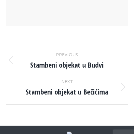
PROJECT
PREVIOUS
NAVIGATION
Stambeni objekat u Budvi
Previous
project:
NEXT
Stambeni objekat u Bečićima
Next
project: