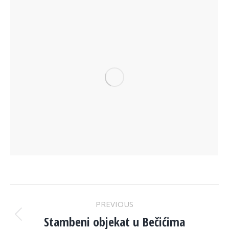
PROJECT
PREVIOUS
NAVIGATION
Stambeni objekat u Bečićima
Previous