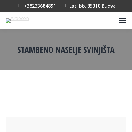
+38233684891
Lazi bb, 85310 Budva
STAMBENO NASELJE SVINJIŠTA
You are here: