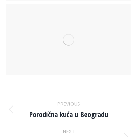
PROJECT
PREVIOUS
NAVIGATION
Porodična kuća u Beogradu
Previous
project:
NEXT