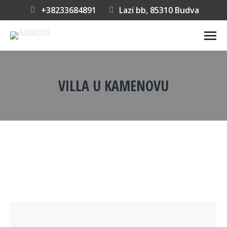
+38233684891
Lazi bb, 85310 Budva
VILLA U KAMENOVU
You are here: